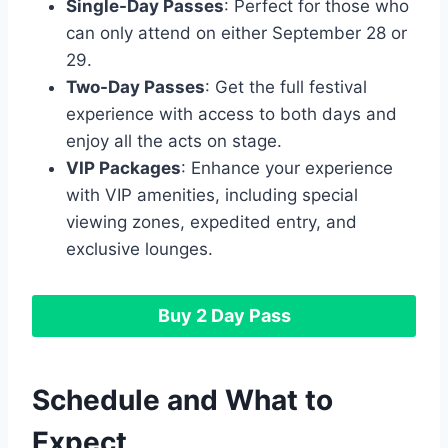
Single-Day Passes
: Perfect for those who
can only attend on either September 28 or
29.
Two-Day Passes
: Get the full festival
experience with access to both days and
enjoy all the acts on stage.
VIP Packages
: Enhance your experience
with VIP amenities, including special
viewing zones, expedited entry, and
exclusive lounges.
Buy 2 Day Pass
Schedule and What to
Expect