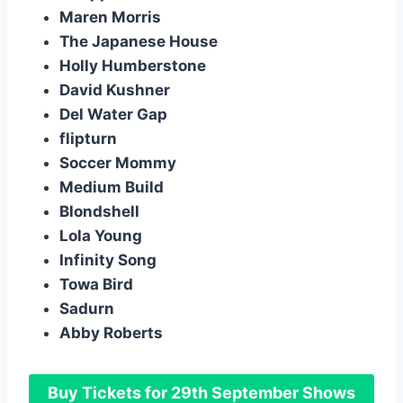
Maren Morris
The Japanese House
Holly Humberstone
David Kushner
Del Water Gap
flipturn
Soccer Mommy
Medium Build
Blondshell
Lola Young
Infinity Song
Towa Bird
Sadurn
Abby Roberts
Buy Tickets for 29th September Shows