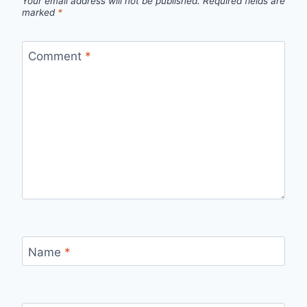
Your email address will not be published.
Required fields are
marked
*
Comment
*
Name
*