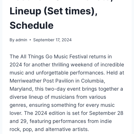
Lineup (Set times),
Schedule
By
admin
September 17, 2024
The All Things Go Music Festival returns in
2024 for another thrilling weekend of incredible
music and unforgettable performances. Held at
Merriweather Post Pavilion in Columbia,
Maryland, this two-day event brings together a
diverse lineup of musicians from various
genres, ensuring something for every music
lover. The 2024 edition is set for September 28
and 29, featuring performances from indie
rock, pop, and alternative artists.