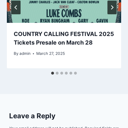
COUNTRY CALLING FESTIVAL 2025
Tickets Presale on March 28
By
admin
March 27, 2025
Leave a Reply