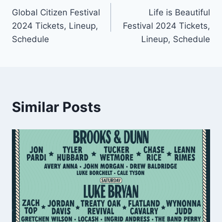
Global Citizen Festival
Life is Beautiful
navigation
2024 Tickets, Lineup,
Festival 2024 Tickets,
Schedule
Lineup, Schedule
Similar Posts