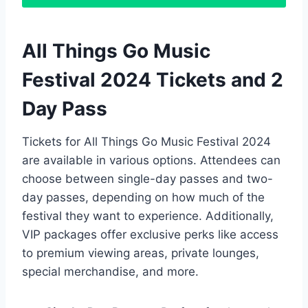
All Things Go Music
Festival 2024 Tickets and 2
Day Pass
Tickets for All Things Go Music Festival 2024
are available in various options. Attendees can
choose between single-day passes and two-
day passes, depending on how much of the
festival they want to experience. Additionally,
VIP packages offer exclusive perks like access
to premium viewing areas, private lounges,
special merchandise, and more.