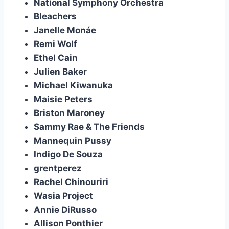
National Symphony Orchestra
Bleachers
Janelle Monáe
Remi Wolf
Ethel Cain
Julien Baker
Michael Kiwanuka
Maisie Peters
Briston Maroney
Sammy Rae & The Friends
Mannequin Pussy
Indigo De Souza
grentperez
Rachel Chinouriri
Wasia Project
Annie DiRusso
Allison Ponthier