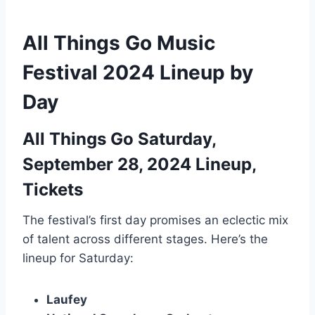
All Things Go Music
Festival 2024 Lineup by
Day
All Things Go Saturday,
September 28, 2024 Lineup,
Tickets
The festival’s first day promises an eclectic mix
of talent across different stages. Here’s the
lineup for Saturday:
Laufey