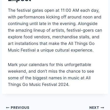
The festival gates open at 11:00 AM each day,
with performances kicking off around noon and
continuing until late in the evening. Alongside
the amazing lineup of artists, festival-goers can
explore food vendors, merchandise stalls, and
art installations that make the All Things Go
Music Festival a unique cultural experience.
Mark your calendars for this unforgettable
weekend, and don’t miss the chance to see
some of the biggest names in music at All
Things Go Music Festival 2024.
Post
PREVIOUS
NEXT