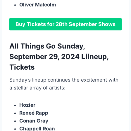
Oliver Malcolm
Buy Tickets for 28th September Shows
All Things Go Sunday,
September 29, 2024 Liineup,
Tickets
Sunday’s lineup continues the excitement with
a stellar array of artists:
Hozier
Reneé Rapp
Conan Gray
Chappell Roan