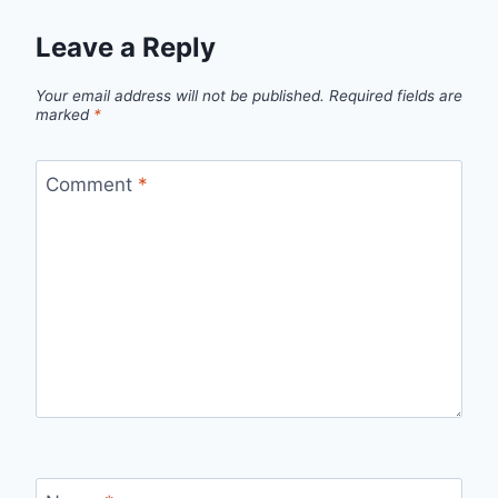
Leave a Reply
Your email address will not be published.
Required fields are
marked
*
Comment
*