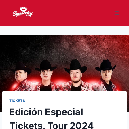
Skip
to
content
TICKETS
Edición Especial
Tickets, Tour 2024