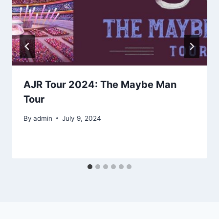
AJR Tour 2024: The Maybe Man
Tour
By
admin
July 9, 2024