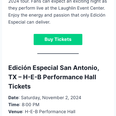
2024 tour. Fans can expect an exciting night as
they perform live at the Laughlin Event Center.
Enjoy the energy and passion that only Edición
Especial can deliver.
Buy Tickets
Edición
Especial
San Antonio,
TX – H-E-B Performance Hall
Tickets
Date
: Saturday, November 2, 2024
Time
: 8:00 PM
Venue
: H-E-B Performance Hall