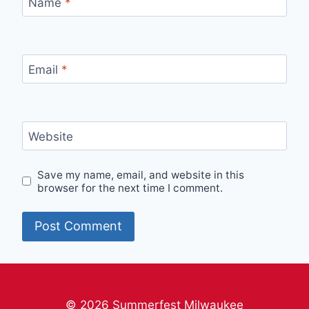
Name
*
Email
*
Website
Save my name, email, and website in this
browser for the next time I comment.
© 2026 Summerfest Milwaukee