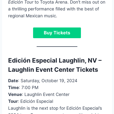
Edición Tour
to Toyota Arena. Don’t miss out on
a thrilling performance filled with the best of
regional Mexican music.
Buy Tickets
Edición Especial Laughlin, NV –
Laughlin Event Center Tickets
Date
: Saturday, October 19, 2024
Time
: 7:00 PM
Venue
: Laughlin Event Center
Tour
: Edición Especial
Laughlin is the next stop for Edición Especial’s