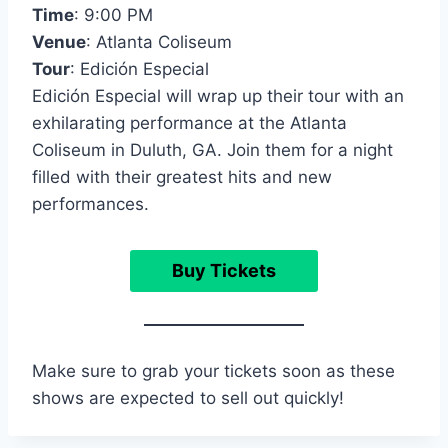
Time
: 9:00 PM
Venue
: Atlanta Coliseum
Tour
: Edición Especial
Edición Especial will wrap up their tour with an
exhilarating performance at the Atlanta
Coliseum in Duluth, GA. Join them for a night
filled with their greatest hits and new
performances.
Buy Tickets
Make sure to grab your tickets soon as these
shows are expected to sell out quickly!