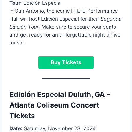
Tour
: Edición Especial
In San Antonio, the iconic H-E-B Performance
Hall will host Edición Especial for their
Segunda
Edición Tour
. Make sure to secure your seats
and get ready for an unforgettable night of live
music.
Buy Tickets
Edición Especial Duluth, GA –
Atlanta Coliseum Concert
Tickets
Date
: Saturday, November 23, 2024