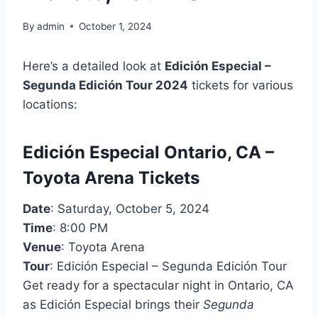
By
admin
October 1, 2024
Here’s a detailed look at
Edición Especial –
Segunda Edición Tour 2024
tickets for various
locations:
Edición Especial Ontario, CA –
Toyota Arena Tickets
Date
: Saturday, October 5, 2024
Time
: 8:00 PM
Venue
: Toyota Arena
Tour
: Edición Especial – Segunda Edición Tour
Get ready for a spectacular night in Ontario, CA
as Edición Especial brings their
Segunda