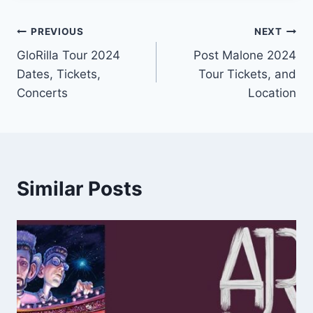
Post
PREVIOUS
NEXT
GloRilla Tour 2024
Post Malone 2024
navigation
Dates, Tickets,
Tour Tickets, and
Concerts
Location
Similar Posts