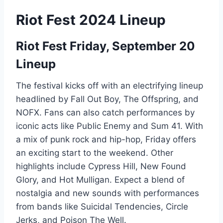
Riot Fest 2024 Lineup
Riot Fest Friday, September 20
Lineup
The festival kicks off with an electrifying lineup
headlined by Fall Out Boy, The Offspring, and
NOFX. Fans can also catch performances by
iconic acts like Public Enemy and Sum 41. With
a mix of punk rock and hip-hop, Friday offers
an exciting start to the weekend. Other
highlights include Cypress Hill, New Found
Glory, and Hot Mulligan. Expect a blend of
nostalgia and new sounds with performances
from bands like Suicidal Tendencies, Circle
Jerks, and Poison The Well.