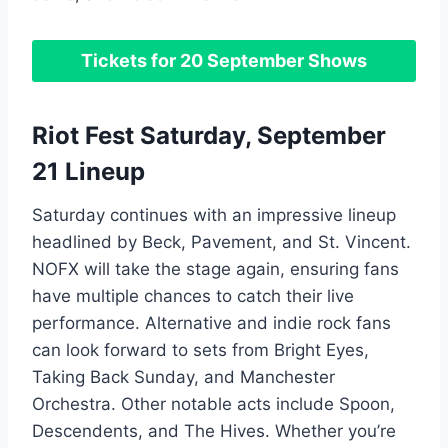
Tickets for 20 September Shows
Riot Fest Saturday, September
21 Lineup
Saturday continues with an impressive lineup
headlined by Beck, Pavement, and St. Vincent.
NOFX will take the stage again, ensuring fans
have multiple chances to catch their live
performance. Alternative and indie rock fans
can look forward to sets from Bright Eyes,
Taking Back Sunday, and Manchester
Orchestra. Other notable acts include Spoon,
Descendents, and The Hives. Whether you’re