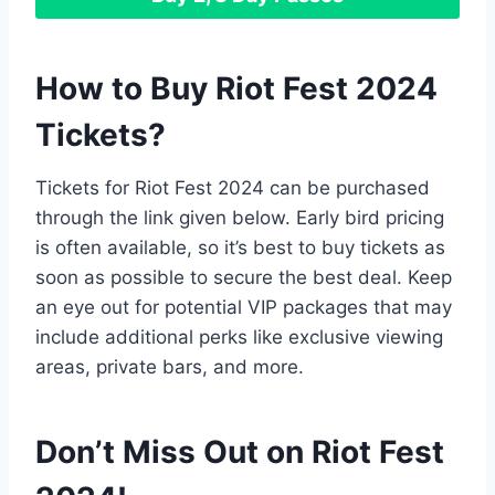
How to Buy Riot Fest 2024
Tickets
?
Tickets for Riot Fest 2024 can be purchased
through the link given below. Early bird pricing
is often available, so it’s best to buy tickets as
soon as possible to secure the best deal. Keep
an eye out for potential VIP packages that may
include additional perks like exclusive viewing
areas, private bars, and more.
Don’t Miss Out on Riot Fest