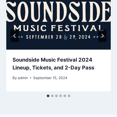
Soundside Music Festival 2024
Lineup, Tickets, and 2-Day Pass
By
admin
September 15, 2024