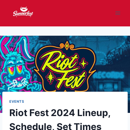
Skip
to
content
EVENTS
Riot Fest 2024 Lineup,
Schedule, Set Times