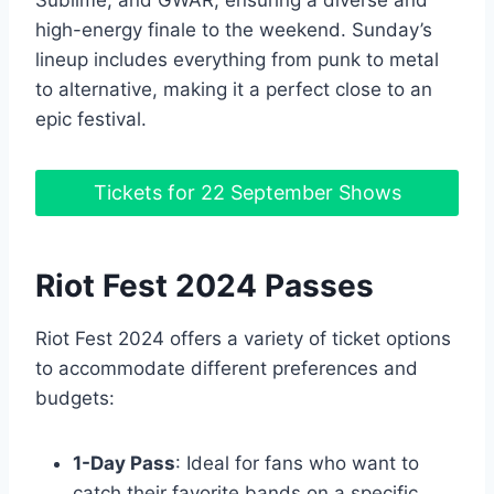
high-energy finale to the weekend. Sunday’s
lineup includes everything from punk to metal
to alternative, making it a perfect close to an
epic festival.
Tickets for 22 September Shows
Riot Fest 2024 Passes
Riot Fest 2024 offers a variety of ticket options
to accommodate different preferences and
budgets:
1-Day Pass
: Ideal for fans who want to
catch their favorite bands on a specific