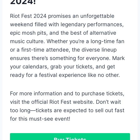
2024!
Riot Fest 2024 promises an unforgettable
weekend filled with legendary performances,
epic mosh pits, and the best of alternative
music culture. Whether you’re a long-time fan
or a first-time attendee, the diverse lineup
ensures there’s something for everyone. Mark
your calendars, grab your tickets, and get
ready for a festival experience like no other.
For more information and to purchase tickets,
visit the official Riot Fest website. Don’t wait
too long—tickets are expected to sell out fast
for this must-see event!
Buy Tickets