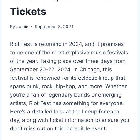
Tickets
By
admin
September 8, 2024
Riot Fest is returning in 2024, and it promises
to be one of the most explosive music festivals
of the year. Taking place over three days from
September 20-22, 2024, in Chicago, this
festival is renowned for its eclectic lineup that
spans punk, rock, hip-hop, and more. Whether
you’re a fan of legendary bands or emerging
artists, Riot Fest has something for everyone.
Here’s a detailed look at the lineup for each
day, along with ticket information to ensure you
don’t miss out on this incredible event.