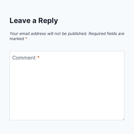
Leave a Reply
Your email address will not be published.
Required fields are
marked
*
Comment
*