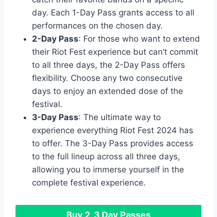
day. Each 1-Day Pass grants access to all
performances on the chosen day.
2-Day Pass
: For those who want to extend
their Riot Fest experience but can’t commit
to all three days, the 2-Day Pass offers
flexibility. Choose any two consecutive
days to enjoy an extended dose of the
festival.
3-Day Pass
: The ultimate way to
experience everything Riot Fest 2024 has
to offer. The 3-Day Pass provides access
to the full lineup across all three days,
allowing you to immerse yourself in the
complete festival experience.
Buy 2, 3 Day Passes