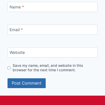
Name
*
Email
*
Website
Save my name, email, and website in this
browser for the next time I comment.