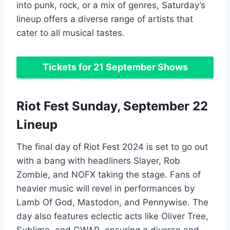
into punk, rock, or a mix of genres, Saturday’s
lineup offers a diverse range of artists that
cater to all musical tastes.
Tickets for 21 September Shows
Riot Fest Sunday, September 22
Lineup
The final day of Riot Fest 2024 is set to go out
with a bang with headliners Slayer, Rob
Zombie, and NOFX taking the stage. Fans of
heavier music will revel in performances by
Lamb Of God, Mastodon, and Pennywise. The
day also features eclectic acts like Oliver Tree,
Sublime, and GWAR, ensuring a diverse and