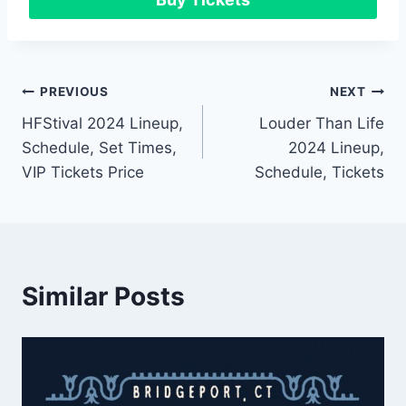
Post
PREVIOUS
NEXT
HFStival 2024 Lineup,
Louder Than Life
navigation
Schedule, Set Times,
2024 Lineup,
VIP Tickets Price
Schedule, Tickets
Similar Posts