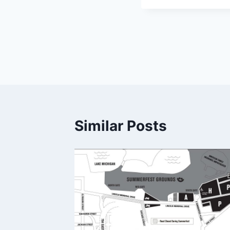
Post
navigation
Similar Posts