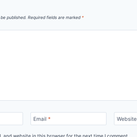
 be published.
Required fields are marked
*
Email
*
Website
 and website in this browser for the next time I comment.