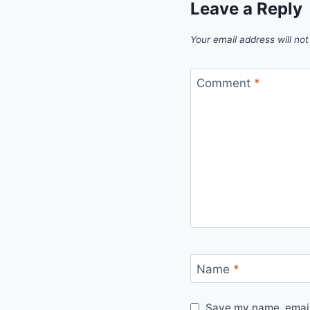
Leave a Reply
Your email address will not
Comment
*
Name
*
Save my name, email,