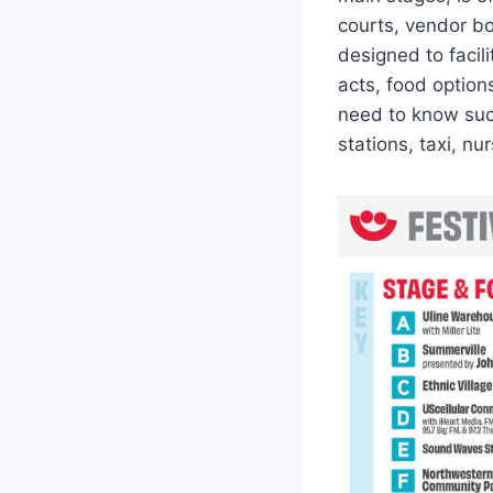
courts, vendor boo
designed to facil
acts, food option
need to know such
stations, taxi, n