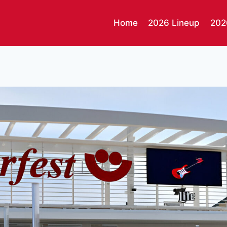
Home
2026 Lineup
202