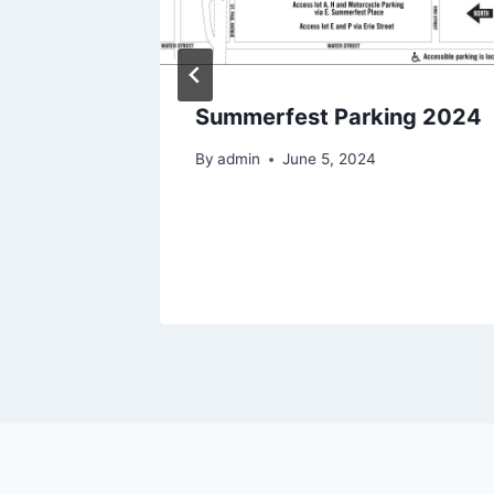
Parking
Summerfest Parking 2024
By
admin
June 5, 2024