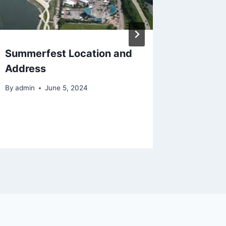
Summerfest Location and
Summer
Address
Transpo
2024
By
admin
June 5, 2024
By
admin