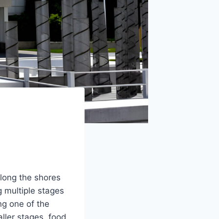
along the shores
g multiple stages
ng one of the
aller stages, food