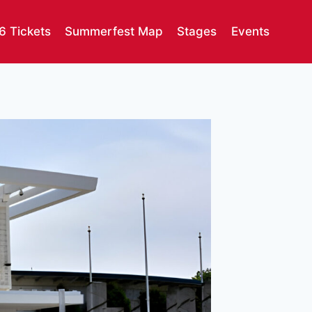
6 Tickets
Summerfest Map
Stages
Events