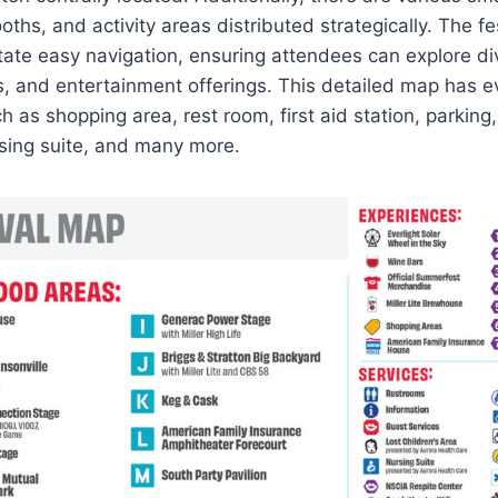
ths, and activity areas distributed strategically. The fe
itate easy navigation, ensuring attendees can explore d
s, and entertainment offerings. This detailed map has e
 as shopping area, rest room, first aid station, parking
ursing suite, and many more.