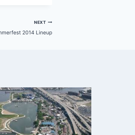
NEXT
merfest 2014 Lineup