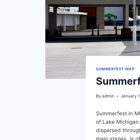
SUMMERFEST MAP
Summerf
By
admin
January 
Summerfest in Mil
of Lake Michigan.
dispersed throug
main stages, is of