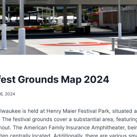
est Grounds Map 2024
16, 2024
waukee is held at Henry Maier Festival Park, situated 
 The festival grounds cover a substantial area, featurin
hout. The American Family Insurance Amphitheater, bei
ten centrally located. Additionally, there are various sm