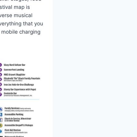
stival map is
iverse musical
verything that you
, mobile charging