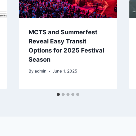
MCTS and Summerfest
Reveal Easy Transit
Options for 2025 Festival
Season
By
admin
June 1, 2025