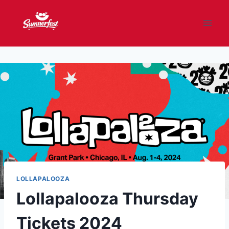
Skip
to
content
LOLLAPALOOZA
Lollapalooza Thursday
Tickets 2024