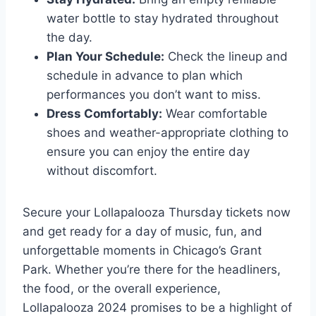
water bottle to stay hydrated throughout
the day.
Plan Your Schedule:
Check the lineup and
schedule in advance to plan which
performances you don’t want to miss.
Dress Comfortably:
Wear comfortable
shoes and weather-appropriate clothing to
ensure you can enjoy the entire day
without discomfort.
Secure your Lollapalooza Thursday tickets now
and get ready for a day of music, fun, and
unforgettable moments in Chicago’s Grant
Park. Whether you’re there for the headliners,
the food, or the overall experience,
Lollapalooza 2024 promises to be a highlight of