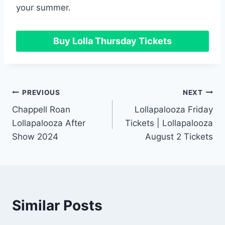
your summer.
Buy Lolla Thursday Tickets
Post
PREVIOUS
NEXT
Chappell Roan
Lollapalooza Friday
navigation
Lollapalooza After
Tickets | Lollapalooza
Show 2024
August 2 Tickets
Similar Posts