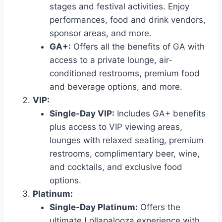
stages and festival activities. Enjoy
performances, food and drink vendors,
sponsor areas, and more.
GA+:
Offers all the benefits of GA with
access to a private lounge, air-
conditioned restrooms, premium food
and beverage options, and more.
VIP:
Single-Day VIP:
Includes GA+ benefits
plus access to VIP viewing areas,
lounges with relaxed seating, premium
restrooms, complimentary beer, wine,
and cocktails, and exclusive food
options.
Platinum:
Single-Day Platinum:
Offers the
ultimate Lollapalooza experience with