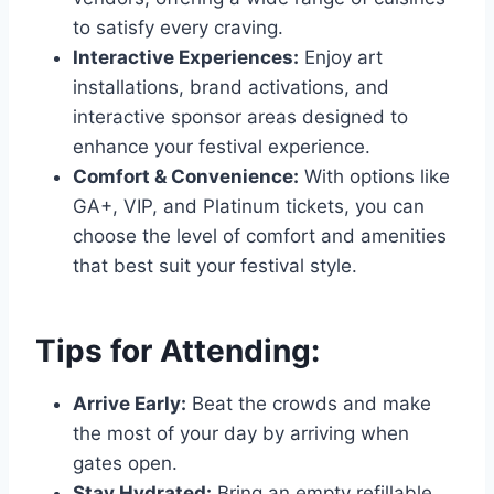
to satisfy every craving.
Interactive Experiences:
Enjoy art
installations, brand activations, and
interactive sponsor areas designed to
enhance your festival experience.
Comfort & Convenience:
With options like
GA+, VIP, and Platinum tickets, you can
choose the level of comfort and amenities
that best suit your festival style.
Tips for Attending:
Arrive Early:
Beat the crowds and make
the most of your day by arriving when
gates open.
Stay Hydrated:
Bring an empty refillable