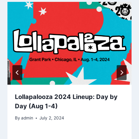
Lollapalooza 2024 Lineup: Day by
Day (Aug 1-4)
By
admin
July 2, 2024