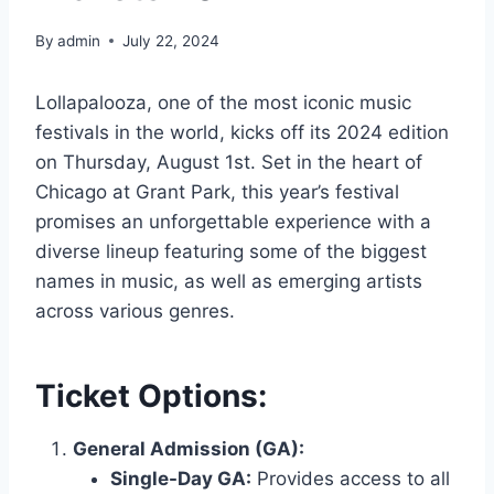
By
admin
July 22, 2024
Lollapalooza, one of the most iconic music
festivals in the world, kicks off its 2024 edition
on Thursday, August 1st. Set in the heart of
Chicago at Grant Park, this year’s festival
promises an unforgettable experience with a
diverse lineup featuring some of the biggest
names in music, as well as emerging artists
across various genres.
Ticket Options:
General Admission (GA):
Single-Day GA:
Provides access to all