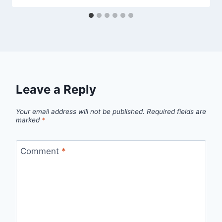
Leave a Reply
Your email address will not be published.
Required fields are
marked
*
Comment
*