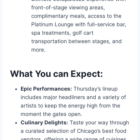
front-of-stage viewing areas,
complimentary meals, access to the
Platinum Lounge with full-service bar,
spa treatments, golf cart
transportation between stages, and
more.
What You can Expect:
Epic Performances:
Thursday’s lineup
includes major headliners and a variety of
artists to keep the energy high from the
moment the gates open.
Culinary Delights:
Taste your way through
a curated selection of Chicago’s best food
vendors, offering a wide range of cuisines