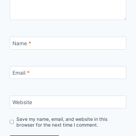
Name
*
Email
*
Website
Save my name, email, and website in this
browser for the next time I comment.