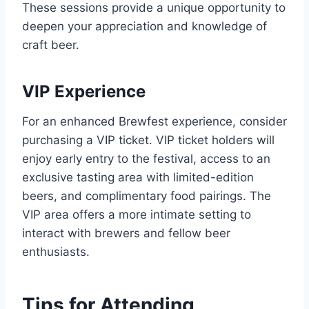
These sessions provide a unique opportunity to
deepen your appreciation and knowledge of
craft beer.
VIP Experience
For an enhanced Brewfest experience, consider
purchasing a VIP ticket. VIP ticket holders will
enjoy early entry to the festival, access to an
exclusive tasting area with limited-edition
beers, and complimentary food pairings. The
VIP area offers a more intimate setting to
interact with brewers and fellow beer
enthusiasts.
Tips for Attending