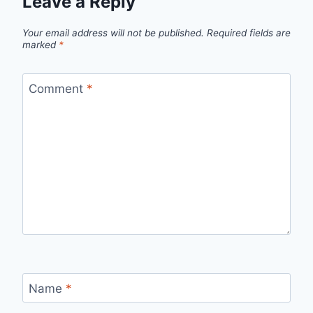
Leave a Reply
Your email address will not be published.
Required fields are
marked
*
Comment
*
Name
*