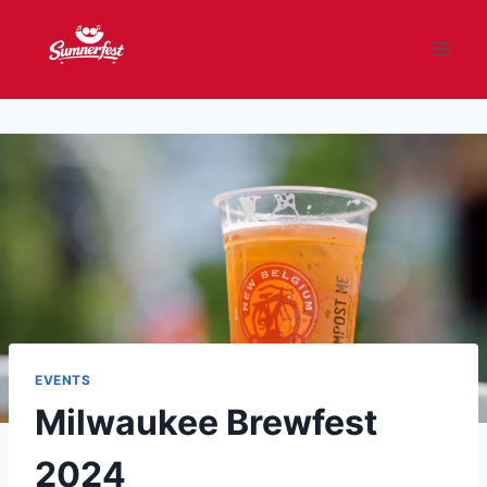
Skip
to
content
EVENTS
Milwaukee Brewfest
2024