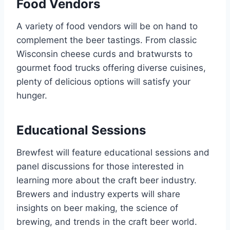
Food Vendors
A variety of food vendors will be on hand to
complement the beer tastings. From classic
Wisconsin cheese curds and bratwursts to
gourmet food trucks offering diverse cuisines,
plenty of delicious options will satisfy your
hunger.
Educational Sessions
Brewfest will feature educational sessions and
panel discussions for those interested in
learning more about the craft beer industry.
Brewers and industry experts will share
insights on beer making, the science of
brewing, and trends in the craft beer world.