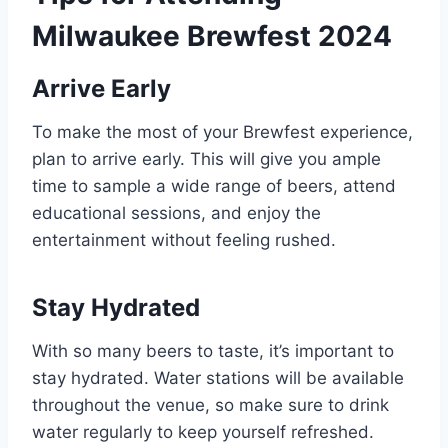
Milwaukee Brewfest 2024
Arrive Early
To make the most of your Brewfest experience,
plan to arrive early. This will give you ample
time to sample a wide range of beers, attend
educational sessions, and enjoy the
entertainment without feeling rushed.
Stay Hydrated
With so many beers to taste, it’s important to
stay hydrated. Water stations will be available
throughout the venue, so make sure to drink
water regularly to keep yourself refreshed.