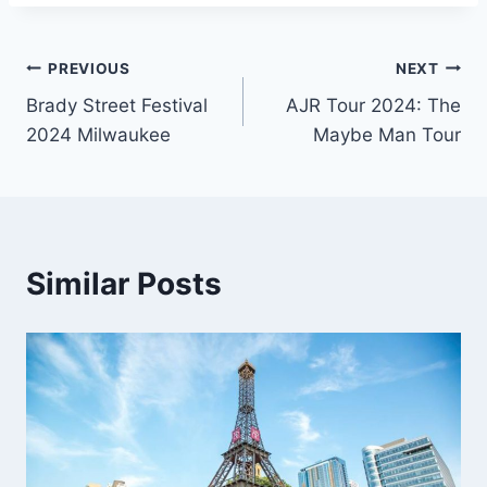
Post
PREVIOUS
NEXT
Brady Street Festival
AJR Tour 2024: The
navigation
2024 Milwaukee
Maybe Man Tour
Similar Posts