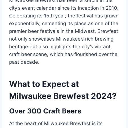
Milwaukee Brewfest has been a staple in the
city’s event calendar since its inception in 2010.
Celebrating its 15th year, the festival has grown
exponentially, cementing its place as one of the
premier beer festivals in the Midwest. Brewfest
not only showcases Milwaukee’s rich brewing
heritage but also highlights the city’s vibrant
craft beer scene, which has flourished over the
past decade.
What to Expect at
Milwaukee Brewfest 2024?
Over 300 Craft Beers
At the heart of Milwaukee Brewfest is its