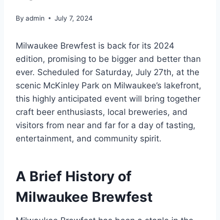
By
admin
July 7, 2024
Milwaukee Brewfest is back for its 2024
edition, promising to be bigger and better than
ever. Scheduled for Saturday, July 27th, at the
scenic McKinley Park on Milwaukee’s lakefront,
this highly anticipated event will bring together
craft beer enthusiasts, local breweries, and
visitors from near and far for a day of tasting,
entertainment, and community spirit.
A Brief History of
Milwaukee Brewfest