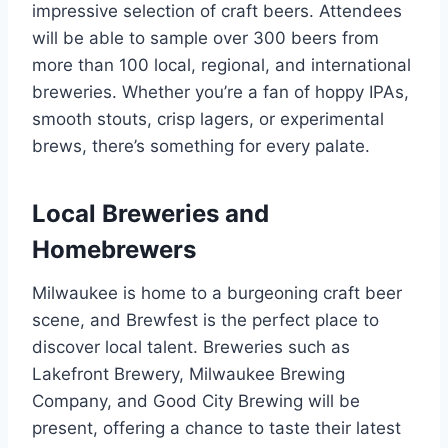
impressive selection of craft beers. Attendees
will be able to sample over 300 beers from
more than 100 local, regional, and international
breweries. Whether you’re a fan of hoppy IPAs,
smooth stouts, crisp lagers, or experimental
brews, there’s something for every palate.
Local Breweries and
Homebrewers
Milwaukee is home to a burgeoning craft beer
scene, and Brewfest is the perfect place to
discover local talent. Breweries such as
Lakefront Brewery, Milwaukee Brewing
Company, and Good City Brewing will be
present, offering a chance to taste their latest