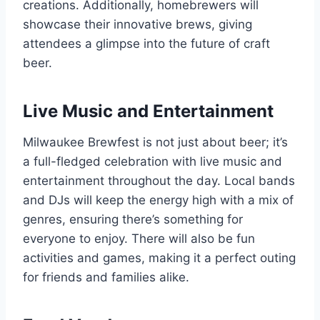
creations. Additionally, homebrewers will
showcase their innovative brews, giving
attendees a glimpse into the future of craft
beer.
Live Music and Entertainment
Milwaukee Brewfest is not just about beer; it’s
a full-fledged celebration with live music and
entertainment throughout the day. Local bands
and DJs will keep the energy high with a mix of
genres, ensuring there’s something for
everyone to enjoy. There will also be fun
activities and games, making it a perfect outing
for friends and families alike.