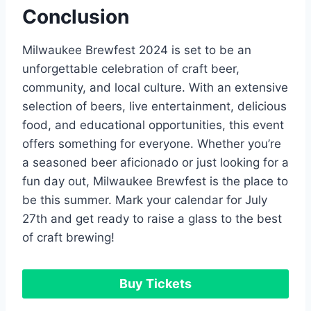
Conclusion
Milwaukee Brewfest 2024 is set to be an
unforgettable celebration of craft beer,
community, and local culture. With an extensive
selection of beers, live entertainment, delicious
food, and educational opportunities, this event
offers something for everyone. Whether you’re
a seasoned beer aficionado or just looking for a
fun day out, Milwaukee Brewfest is the place to
be this summer. Mark your calendar for July
27th and get ready to raise a glass to the best
of craft brewing!
Buy Tickets