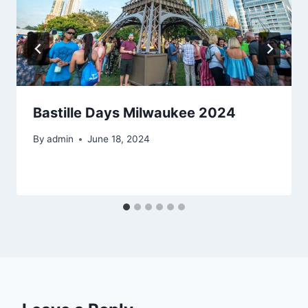
Bastille Days Milwaukee 2024
By
admin
June 18, 2024