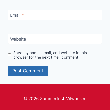
Email
*
Website
Save my name, email, and website in this
browser for the next time I comment.
© 2026 Summerfest Milwaukee