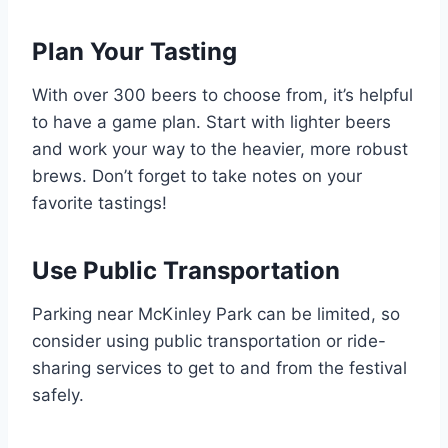
Plan Your Tasting
With over 300 beers to choose from, it’s helpful
to have a game plan. Start with lighter beers
and work your way to the heavier, more robust
brews. Don’t forget to take notes on your
favorite tastings!
Use Public Transportation
Parking near McKinley Park can be limited, so
consider using public transportation or ride-
sharing services to get to and from the festival
safely.